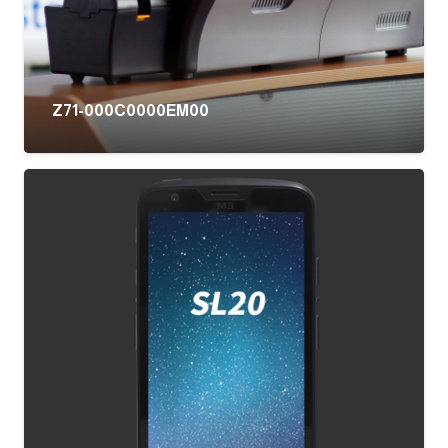
Z71-000C0000EM00