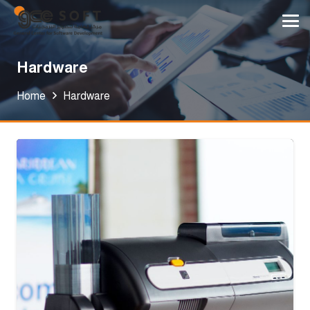
Hardware
Home
Hardware