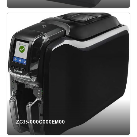
ZC35-000C000EM00