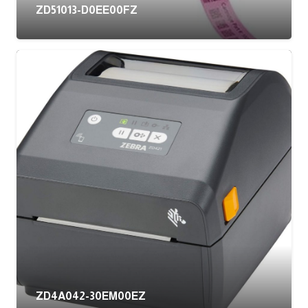
ZD51013-D0EE00FZ
ZD4A042-30EM00EZ