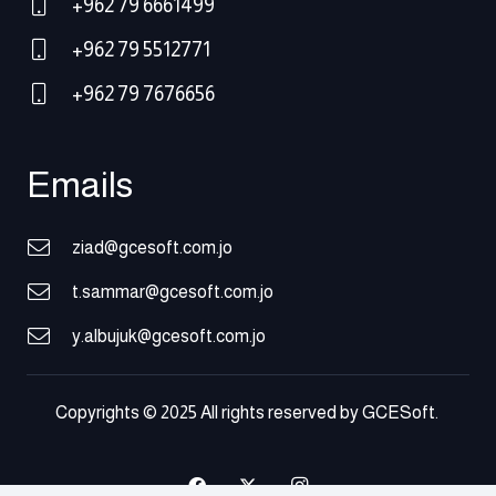
+962 79 6661499
+962 79 5512771
+962 79 7676656
Emails
ziad@gcesoft.com.jo
t.sammar@gcesoft.com.jo
y.albujuk@gcesoft.com.jo
Copyrights © 2025 All rights reserved by GCESoft.