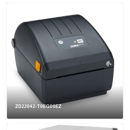
ZD22042-T0EG00EZ