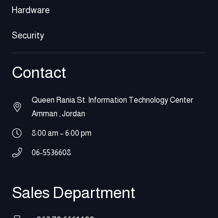
Hardware
Security
Contact
Queen Rania St. Information Technology Center
Amman , Jordan
8:00 am – 6:00 pm
06-5536608
Sales Department