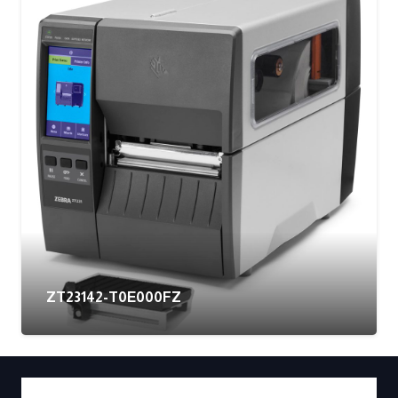
ZT23142-T0E000FZ