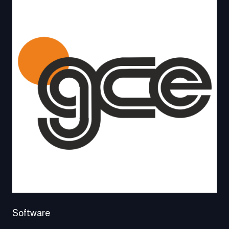
Software