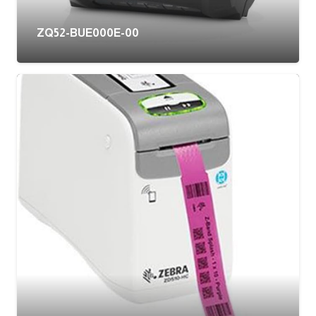
ZQ52-BUE000E-00