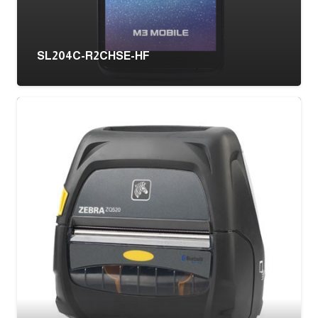
SL204C-R2CHSE-HF