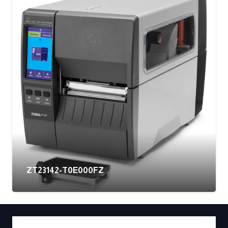
ZT23142-T0E000FZ