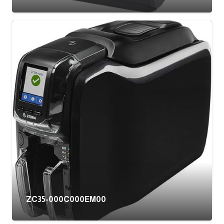
ZC35-000C000EM00