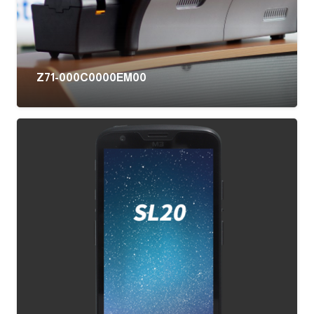
Z71-000C0000EM00