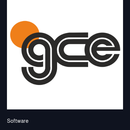
Software