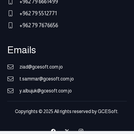
+962 79 6661499
+962 79 5512771
+962 79 7676656
Emails
ziad@gcesoft.com.jo
t.sammar@gcesoft.com.jo
y.albujuk@gcesoft.com.jo
Copyrights © 2025 All rights reserved by GCESoft.