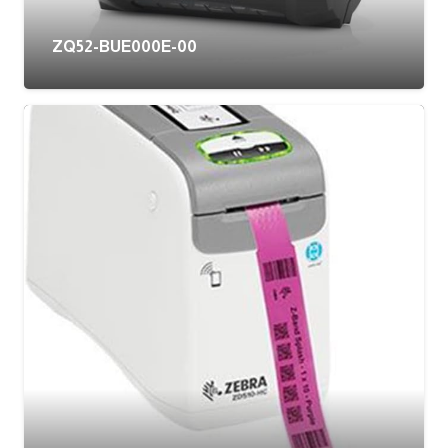
ZQ52-BUE000E-00