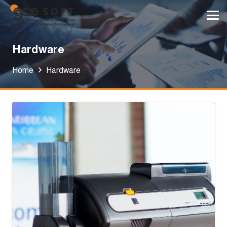
Hardware
Home
Hardware