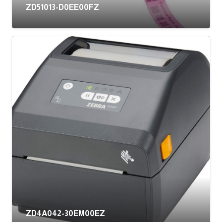
ZD51013-D0EE00FZ
ZD4A042-30EM00EZ