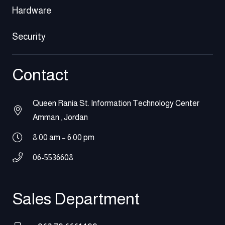
Hardware
Security
Contact
Queen Rania St. Information Technology Center
Amman , Jordan
8:00 am – 6:00 pm
06-5536608
Sales Department