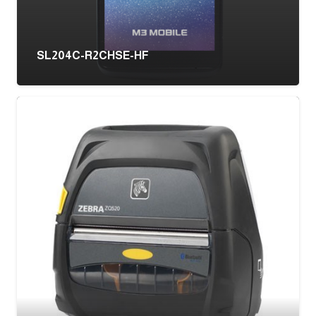
SL204C-R2CHSE-HF