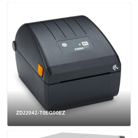
ZD22042-T0EG00EZ